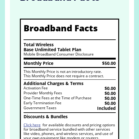
Broadband Facts
Total Wireless
Base Unlimited Tablet Plan
Mobile Broadband Consumer Disclosure
Monthly Price
$50.00
This Monthly Price is not an introductory rate.
This Monthly Price does not require a contract.
Additional Charges & Terms
Activation Fee
$0.00
Provider Monthly Fees
$0.00
One-Time Fees at the Time of Purchase
$0.00
Early Termination Fee
$0.00
Government Taxes
Included
Discounts & Bundles
Click here
for available discounts and pricing options
for broadband service bundled with other services
like video, phones, and wireless services, and use of
your own equipment like modem or routers.