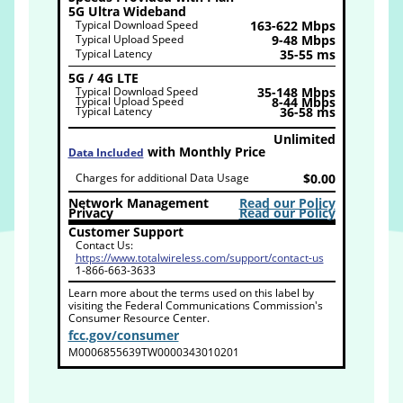
5G Ultra Wideband
Typical Download Speed
163-622 Mbps
Typical Upload Speed
9-48 Mbps
Typical Latency
35-55 ms
5G / 4G LTE
Typical Download Speed
35-148 Mbps
Typical Upload Speed
8-44 Mbps
Typical Latency
36-58 ms
Unlimited
with Monthly Price
Data Included
Charges for additional Data Usage
$0.00
Network Management
Read our Policy
Privacy
Read our Policy
Customer Support
Contact Us:
https://www.totalwireless.com/support/contact-us
1-866-663-3633
Learn more about the terms used on this label by
visiting the Federal Communications Commission's
Consumer Resource Center.
fcc.gov/consumer
M0006855639TW0000343010201