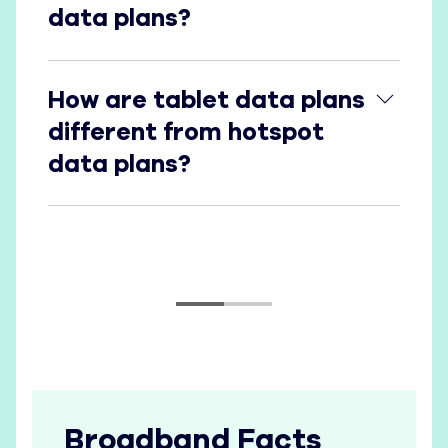
data plans?
How are tablet data plans different from hotspot
How are tablet data plans
different from hotspot
data plans?
Broadband Facts