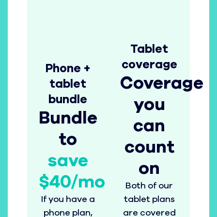
Tablet
coverage
Phone +
Coverage
tablet
bundle
you
Bundle
can
to
count
save
on
$40/mo
Both of our
If you have a
tablet plans
phone plan,
are covered