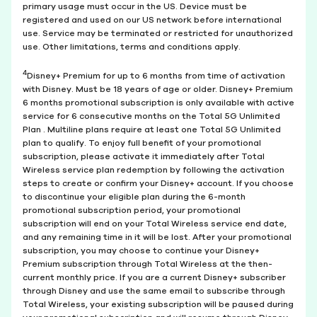
primary usage must occur in the US. Device must be
registered and used on our US network before international
use. Service may be terminated or restricted for unauthorized
use. Other limitations, terms and conditions apply.
4
Disney+ Premium for up to 6 months from time of activation
with Disney. Must be 18 years of age or older. Disney+ Premium
6 months promotional subscription is only available with active
service for 6 consecutive months on the Total 5G Unlimited
Plan . Multiline plans require at least one Total 5G Unlimited
plan to qualify. To enjoy full benefit of your promotional
subscription, please activate it immediately after Total
Wireless service plan redemption by following the activation
steps to create or confirm your Disney+ account. If you choose
to discontinue your eligible plan during the 6-month
promotional subscription period, your promotional
subscription will end on your Total Wireless service end date,
and any remaining time in it will be lost. After your promotional
subscription, you may choose to continue your Disney+
Premium subscription through Total Wireless at the then-
current monthly price. If you are a current Disney+ subscriber
through Disney and use the same email to subscribe through
Total Wireless, your existing subscription will be paused during