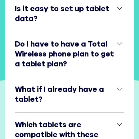
Is it easy to set up tablet data?
Is it easy to set up tablet
data?
Do I have to have a Total Wireless phone plan to g
Do I have to have a Total
Wireless phone plan to get
a tablet plan?
What if I already have a tablet?
What if I already have a
tablet?
Which tablets are compatible with these data pla
Which tablets are
compatible with these