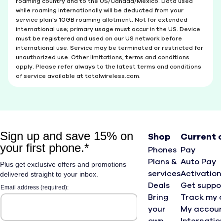
roaming country and to the US/Canada/Mexico. Data used
while roaming internationally will be deducted from your
service plan’s 10GB roaming allotment. Not for extended
international use; primary usage must occur in the US. Device
must be registered and used on our US network before
international use. Service may be terminated or restricted for
unauthorized use. Other limitations, terms and conditions
apply. Please refer always to the latest terms and conditions
of service available at totalwireless.com.
Shop
Current
Phones
Pay
Plans &
Auto Pay
services
Activatio
Deals
Get suppo
Bring
Track my 
your
My accou