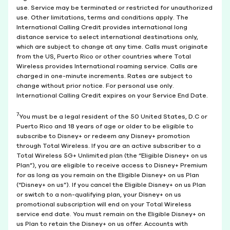
use. Service may be terminated or restricted for unauthorized
use. Other limitations, terms and conditions apply. The
International Calling Credit provides international long
distance service to select international destinations only,
which are subject to change at any time. Calls must originate
from the US, Puerto Rico or other countries where Total
Wireless provides International roaming service. Calls are
charged in one-minute increments. Rates are subject to
change without prior notice. For personal use only.
International Calling Credit expires on your Service End Date.
7
You must be a legal resident of the 50 United States, D.C or
Puerto Rico and 18 years of age or older to be eligible to
subscribe to Disney+ or redeem any Disney+ promotion
through Total Wireless. If you are an active subscriber to a
Total Wireless 5G+ Unlimited plan (the “Eligible Disney+ on us
Plan”), you are eligible to receive access to Disney+ Premium
for as long as you remain on the Eligible Disney+ on us Plan
(“Disney+ on us”). If you cancel the Eligible Disney+ on us Plan
or switch to a non-qualifying plan, your Disney+ on us
promotional subscription will end on your Total Wireless
service end date. You must remain on the Eligible Disney+ on
us Plan to retain the Disney+ on us offer. Accounts with