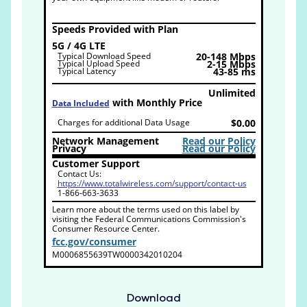
Speeds Provided with Plan
5G / 4G LTE
Typical Download Speed
20-148 Mbps
Typical Upload Speed
2-15 Mbps
Typical Latency
43-85 ms
Unlimited
with Monthly Price
Data Included
Charges for additional Data Usage
$0.00
Network Management
Read our Policy
Privacy
Read our Policy
Customer Support
Contact Us:
https://www.totalwireless.com/support/contact-us
1-866-663-3633
Learn more about the terms used on this label by
visiting the Federal Communications Commission's
Consumer Resource Center.
fcc.gov/consumer
M0006855639TW0000342010204
Download