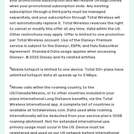
your promotional subscription and will resume through Disney
when your promotional subscription ends. Any existing
subscription through a third party must be managed
separately, and your subscription through Total Wireless will
not automatically replace it. Total Wireless reserves the right
to cancel or modify this offer at any time. Valid within the US.
Other restrictions may apply. Offer is limited to one promotion
per Total Wireless account. Use of the Disney+ Premium
service is subject to the Disney+, ESPN, and Hulu Subscriber
Agreement. Standard Data usage applies when accessing
Disney+. © 2025 Disney and its related entities
5
Mobile hotspot is limited to one device. Total 5G+ plans have
unlimited hotspot data at speeds up to 5 Mbps.
6
Allows calls within the roaming country, to the
US/Canada/Mexico, or to other countries included in your
plans International Long Distance benefits, via the Total
Wireless International app. A complete list of countries is
available at totalwireless.com. Data used while roaming
internationally will be deducted from your service plan's 10GB
roaming allotment. Not for extended international use;
primary usage must occur in the US. Device must be
registered and used on our US network before international