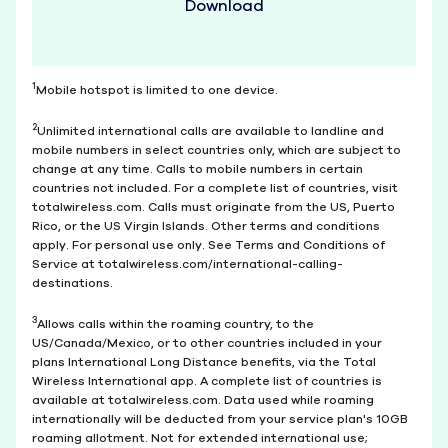
Download
1
Mobile hotspot is limited to one device.
2
Unlimited international calls are available to landline and
mobile numbers in select countries only, which are subject to
change at any time. Calls to mobile numbers in certain
countries not included. For a complete list of countries, visit
totalwireless.com. Calls must originate from the US, Puerto
Rico, or the US Virgin Islands. Other terms and conditions
apply. For personal use only. See Terms and Conditions of
Service at totalwireless.com/international-calling-
destinations.
3
Allows calls within the roaming country, to the
US/Canada/Mexico, or to other countries included in your
plans International Long Distance benefits, via the Total
Wireless International app. A complete list of countries is
available at totalwireless.com. Data used while roaming
internationally will be deducted from your service plan's 10GB
roaming allotment. Not for extended international use;