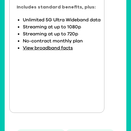
Includes standard benefits, plus:
Unlimited 5G Ultra Wideband data
Streaming at up to 1080p
Streaming at up to 720p
No-contract monthly plan
View broadband facts