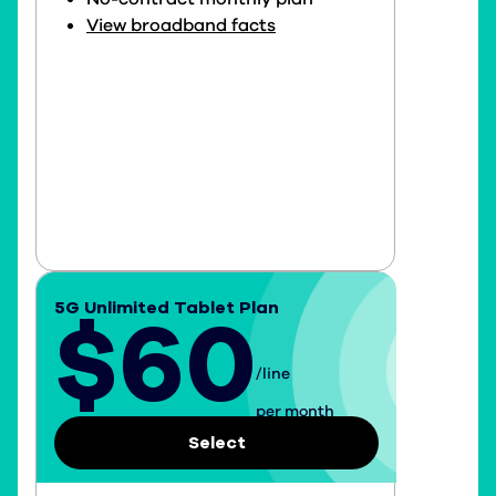
View broadband facts
5G Unlimited Tablet Plan
$60
/line
$60 per line per month
per month
Select