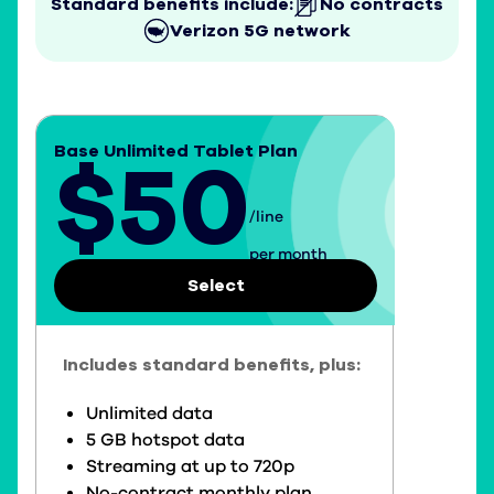
Standard benefits include:
No contracts
Verizon 5G network
Base Unlimited Tablet Plan
$50
/line
$50 per line per month
per month
Select
Includes standard benefits, plus:
Unlimited data
5 GB hotspot data
Streaming at up to 720p
No-contract monthly plan