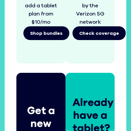
add a tablet
by the
plan from
Verizon 5G
$10/mo
network
Shop bundles
Check coverage
Already
Get a
have a
new
tablet?