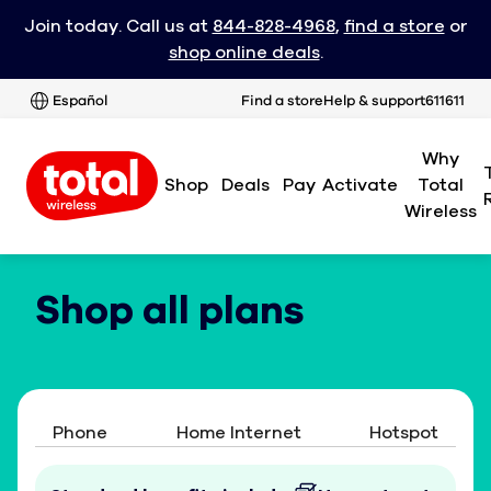
Join today. Call us at
844-828-4968
,
find a store
or
shop online deals
.
Español
Find a store
Help & support
611611
Why
Shop
Deals
Pay
Activate
Total
Wireless
Shop all plans
Phone
Home Internet
Hotspot
Tablet