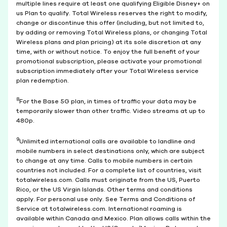
multiple lines require at least one qualifying Eligible Disney+ on
us Plan to qualify. Total Wireless reserves the right to modify,
change or discontinue this offer (including, but not limited to,
by adding or removing Total Wireless plans, or changing Total
Wireless plans and plan pricing) at its sole discretion at any
time, with or without notice. To enjoy the full benefit of your
promotional subscription, please activate your promotional
subscription immediately after your Total Wireless service
plan redemption.
8
For the Base 5G plan, in times of traffic your data may be
temporarily slower than other traffic. Video streams at up to
480p.
9
Unlimited international calls are available to landline and
mobile numbers in select destinations only, which are subject
to change at any time. Calls to mobile numbers in certain
countries not included. For a complete list of countries, visit
totalwireless.com. Calls must originate from the US, Puerto
Rico, or the US Virgin Islands. Other terms and conditions
apply. For personal use only. See Terms and Conditions of
Service at totalwireless.com. International roaming is
available within Canada and Mexico. Plan allows calls within the