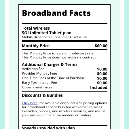
Broadband Facts
Total Wireless
5G Unlimited Tablet plan
Mobile Broadband Consumer Disclosure
Monthly Price
$60.00
This Monthly Price is not an introductory rate.
This Monthly Price does not require a contract.
Additional Charges & Terms
Activation Fee
$0.00
Provider Monthly Fees
$0.00
One-Time Fees at the Time of Purchase
$0.00
Early Termination Fee
$0.00
Government Taxes
Included
Discounts & Bundles
Click here
for available discounts and pricing options
for broadband service bundled with other services
like video, phones, and wireless services, and use of
your own equipment like modem or routers.
Speeds Provided with Plan