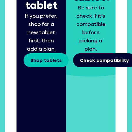
tablet
Be sure to
If you prefer,
check if it’s
shop for a
compatible
new tablet
before
first, then
picking a
add a plan.
plan.
Shop tablets
Check compatibility