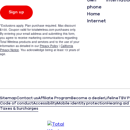
own
Internati
phone
Home
Internet
Sitemap
Contact us
Affiliate Program
Become a dealer
Lifeline
TBV P
(opens
Code of conduct
Accessibility
Mobile identity protection
Hearing aid
in
Taxes & Surcharges
a
(opens
new
in
tab)
a
new