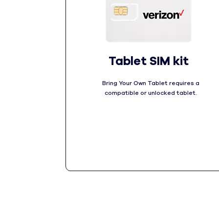
Tablet SIM kit
Bring Your Own Tablet requires a
compatible or unlocked tablet.