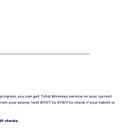
h
program, you can get Total Wireless service on your current
From your phone, text BYOT to 611611 to check if your tablet is
it checks.