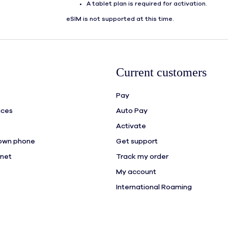
A tablet plan is required for activation.
eSIM is not supported at this time.
Current customers
Pay
ices
Auto Pay
Activate
 own phone
Get support
rnet
Track my order
My account
International Roaming