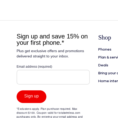
Shop
Phones
Plan & serv
Deals
Bring your
Home inte