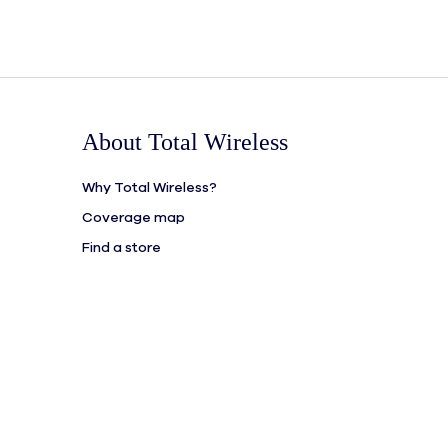
About Total Wireless
Why Total Wireless?
Coverage map
Find a store