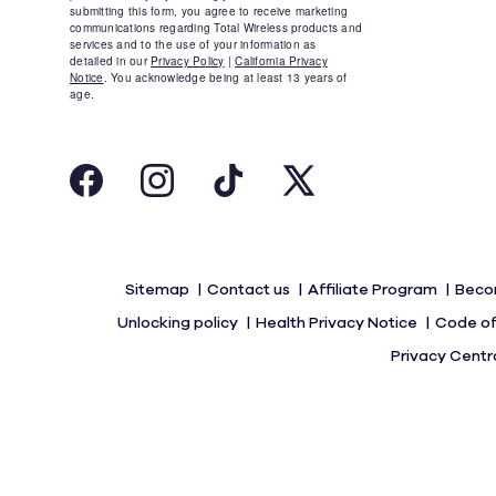
Sitemap
Contact us
Affiliate Program
Beco
Unlocking policy
Health Privacy Notice
Code of
Privacy Centr