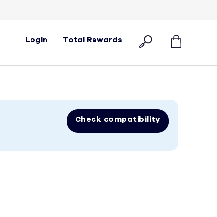
Login
Total Rewards
Check compatibility