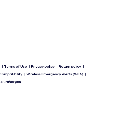
s
Terms of Use
Privacy policy
Return policy
 compatibility
Wireless Emergency Alerts (WEA)
& Surcharges