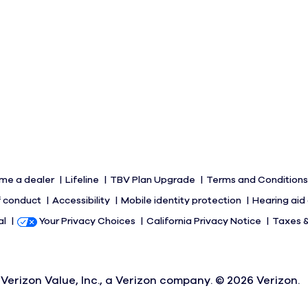
me a dealer
Lifeline
TBV Plan Upgrade
Terms and Condition
 conduct
Accessibility
Mobile identity protection
Hearing aid
al
Your Privacy Choices
California Privacy Notice
Taxes 
Verizon Value, Inc., a Verizon company. ©
2026
Verizon.