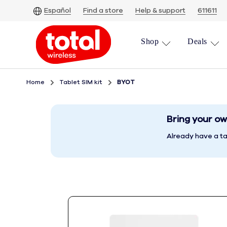
Skip
Español
Find a store
Help & support
611611
To
Main
Shop
Deals
Content
Home
Tablet SIM kit
BYOT
Bring your ow
Already have a ta