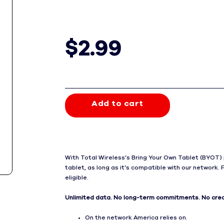
$2.99
Price is 2 dollars and 99 cents per mont
Add to cart
With Total Wireless’s Bring Your Own Tablet (BYOT) 
tablet, as long as it’s compatible with our network. 
eligible.
Unlimited data. No long-term commitments. No cred
On the network America relies on.