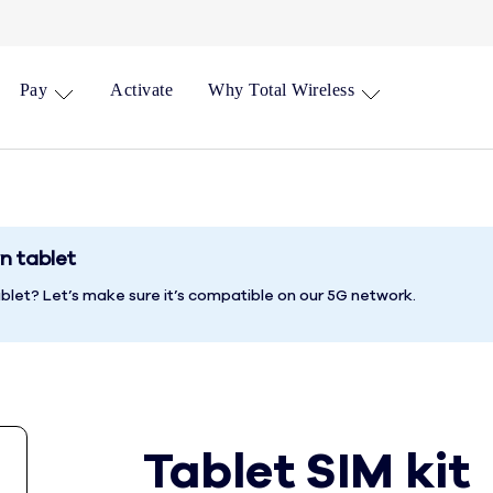
Pay
Activate
Why Total Wireless
n tablet
blet? Let’s make sure it’s compatible on our 5G network.
Tablet SIM kit