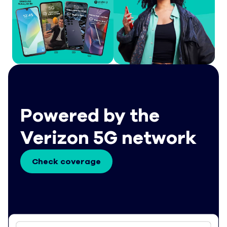
Powered by the
Verizon 5G network
Check coverage