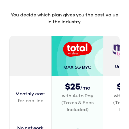
You decide which plan gives you the best value
in the industry.
Unlim
MAX 5G BYO
$25
$2
/mo
Monthly cost
with Auto Pay
with A
for one line
(Taxes & Fees
(Taxes
Included)
Incl
No network