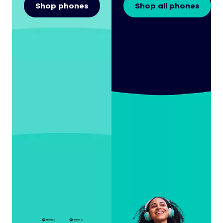
Shop phones
Shop all phones