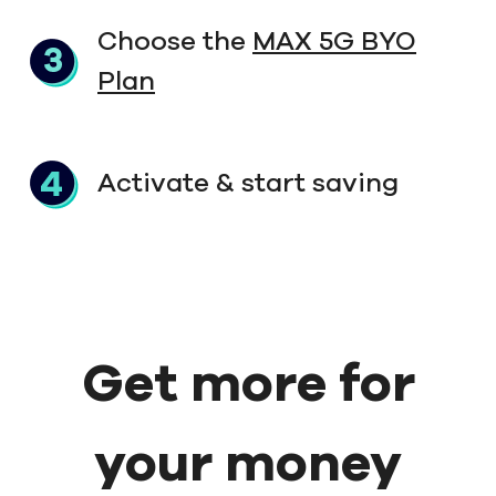
Choose the
MAX 5G BYO
Plan
Activate & start saving
Get more for
your money