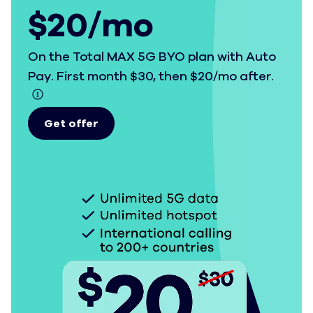
$20/mo
On the Total MAX 5G BYO plan with Auto
Pay. First month $30, then $20/mo after.
Get offer