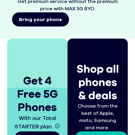
Get premium service without the premium
price with MAX 5G BYO.
Bring your phone
Shop all
Get 4
phones
Free 5G
& deals
Phones
Choose from the
best of Apple,
With our Total
moto, Samsung
STARTER plan.
and more.