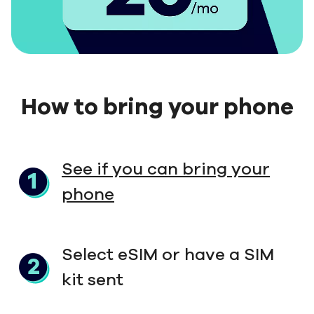
How to bring your phone
See if you can bring your
phone
Select eSIM or have a SIM
kit sent