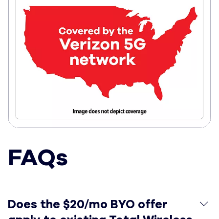
FAQs
Does the $20/mo BYO offer apply to existing Total Wir
Does the $20/mo BYO offer