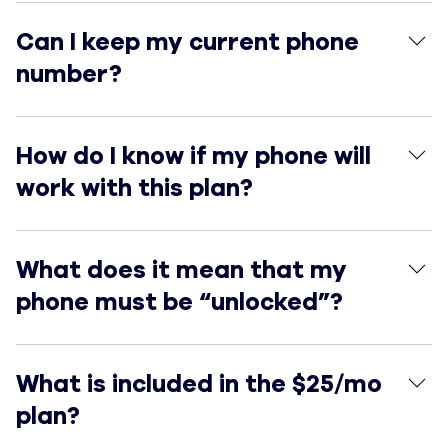
Can I keep my current phone number?
Can I keep my current phone
number?
How do I know if my phone will work with this plan?
How do I know if my phone will
work with this plan?
What does it mean that my phone must be “unlocked”
What does it mean that my
phone must be “unlocked”?
What is included in the $25/mo plan?
What is included in the $25/mo
plan?