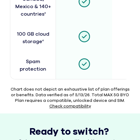
Mexico & 140+
countries
3
100 GB cloud
storage
4
Spam
protection
Chart does not depict an exhaustive list of plan offerings
or benefits. Data verified as of 5/13/26. Total MAX 5G BYO
Plan requires a compatible, unlocked device and SIM.
Check compatibility
Ready to switch?