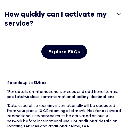
How quickly can I activate my service?
How quickly can I activate my
service?
Explore FAQs
1
Speeds up to 5Mbps
2
For details on international services and additional terms,
see totalwireless.com/international-calling-destinations
3
Data used while roaming internationally will be deducted
from your plan's 10 GB roaming allotment. Not for extended
international use; service must be activated on our US
network before international use. For additional details on
roaming services and additional terms, see