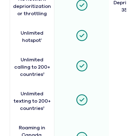
Depriorit
deprioritization
35 GB
or throttling
Unlimited
hotspot
1
Unlimited
calling to 200+
countries
2
Unlimited
texting to 200+
countries
2
Roaming in
Canada,