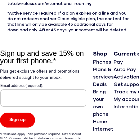
totalwireless.com/international-roaming.
4
Active service required. If a plan expires on a line and you
do not redeem another Cloud eligible plan, the content for
that line will only be available 45 additional days for
download only. After 45 days, your content will be deleted.
Shop
Current
Phones
Pay
Plans &
Auto Pay
services
Activatio
Deals
Get suppo
Bring
Track my 
your
My accou
own
Internati
phone
Home
Internet