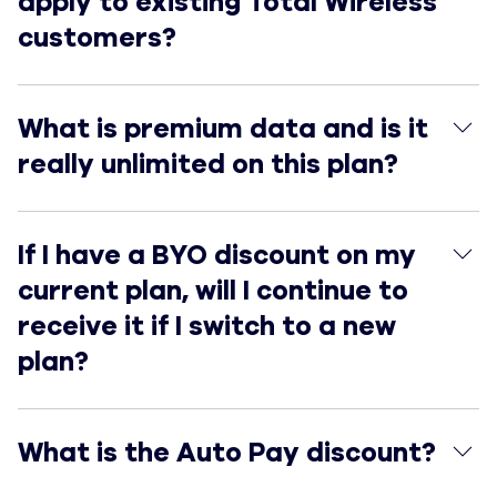
apply to existing Total Wireless
customers?
What is premium data and is it really unlimited on this
What is premium data and is it
really unlimited on this plan?
If I have a BYO discount on my current plan, will I conti
If I have a BYO discount on my
current plan, will I continue to
receive it if I switch to a new
plan?
What is the Auto Pay discount?
What is the Auto Pay discount?