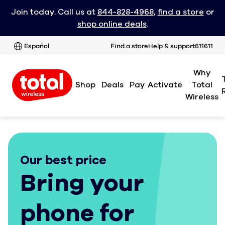
Join today. Call us at
844-828-4968
,
find a store
or
shop online deals
.
Español
Find a store
Help & support
611611
Why
Shop
Deals
Pay
Activate
Total
Wireless
Our best price
Bring your
phone for