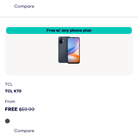
Compare
Free w/ any phone plan
TCL
TCL
TCL K70
TCL K70
Price: FREE, original price $59.99
From
FREE
$59.99
Compare