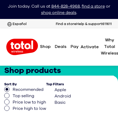
Join today. Call us at
844-828-4968
,
find a store
or
shop online deals
.
Español
Find a store
Help & support
611611
Why
Shop
Deals
Pay
Total
Activate
Wireles
Shop products
Sort By
Top Filters
Recommended
Apple
Top selling
Android
Price low to high
Basic
Price high to low