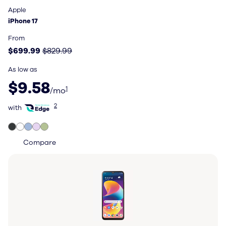
Apple
Apple
iPhone 17
iPhone 17
Price: $699.99, original price $829.99
From
$699.99
$829.99
As low as
$9.58 per month
$9.58
1
/mo
with Total Wireless Edge
2
with
Compare