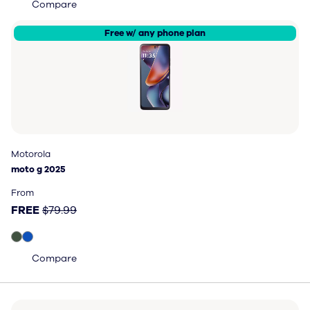
Compare
Free w/ any phone plan
Motorola
Motorola
moto g 2025
moto g 2025
Price: FREE, original price $79.99
From
FREE
$79.99
Compare