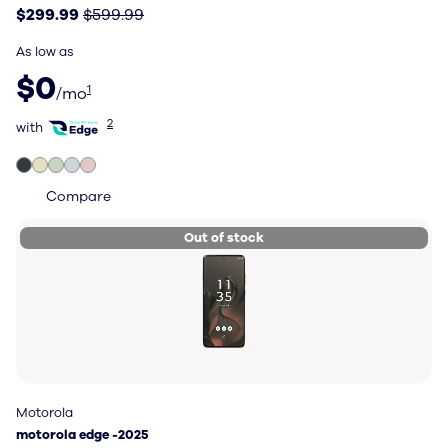
$299.99
$599.99
As low as
$0 per month
$0
1
/mo
with Total Wireless Edge
2
with
Compare
Out of stock
Motorola
Motorola
motorola edge -2025
motorola edge -2025