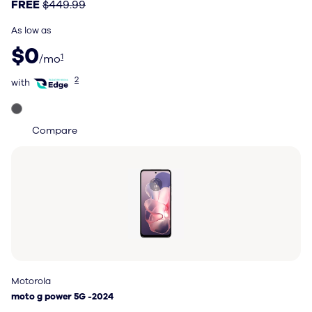
FREE
$449.99
As low as
$0 per month
$0
1
/mo
with Total Wireless Edge
2
with
Compare
Motorola
Motorola
moto g power 5G -2024
moto g power 5G -2024