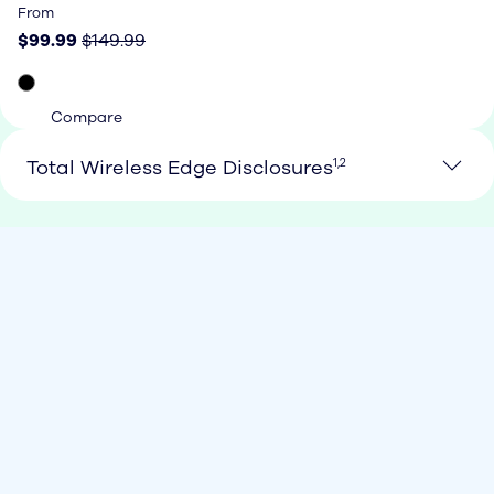
Price: $99.99, original price $149.99
From
$99.99
$149.99
Compare
See Loan Footnote 1 and 2
Total Wireless Edge Disclosures
1,2
Loan Footnote 1
1