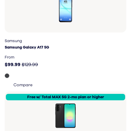
Samsung
Samsung
Samsung Galaxy A17 5G
Samsung Galaxy A17 5G
Price: $99.99, original price $129.99
From
$99.99
$129.99
Compare
Free w/ Total MAX 5G 2-mo plan or higher