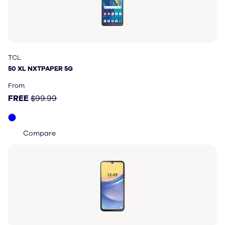
TCL
TCL
50 XL NXTPAPER 5G
50 XL NXTPAPER 5G
Price: FREE, original price $99.99
From
FREE
$99.99
Compare