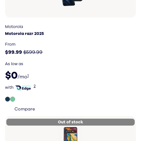
Motorola
Motorola
Motorola razr 2025
Motorola razr 2025
Price: $99.99, original price $599.99
From
$99.99
$599.99
As low as
$0 per month
$0
1
/mo
with Total Wireless Edge
2
with
Compare
Out of stock