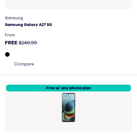
Samsung
Samsung
Samsung Galaxy A27 5G
Samsung Galaxy A27 5G
Price: FREE, original price $249.99
From
FREE
$249.99
Compare
Free w/ any phone plan