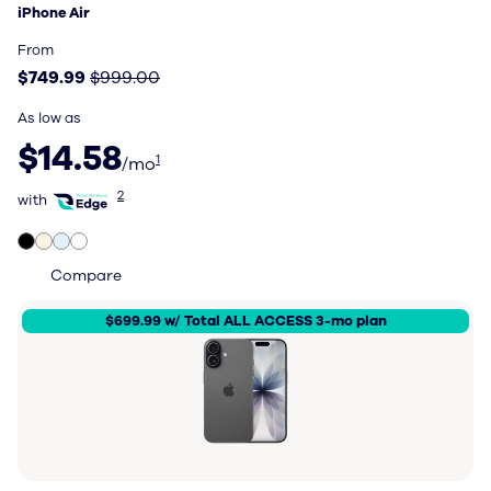
iPhone Air
Price: $749.99, original price $999.00
From
$749.99
$999.00
As low as
$14.58 per month
$14.58
1
/mo
with Total Wireless Edge
2
with
Compare
$699.99 w/ Total ALL ACCESS 3-mo plan