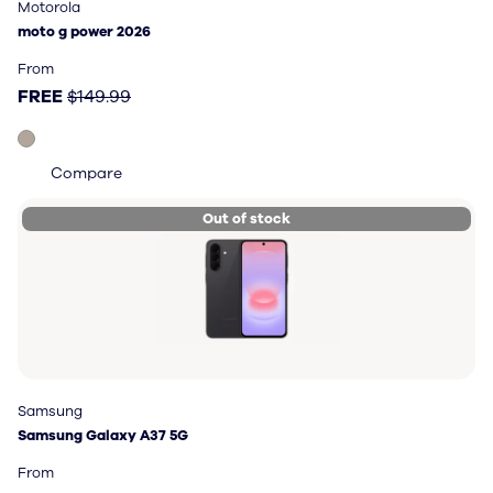
Motorola
Motorola
moto g power 2026
moto g power 2026
Price: FREE, original price $149.99
From
FREE
$149.99
Compare
Out of stock
Samsung
Samsung
Samsung Galaxy A37 5G
Samsung Galaxy A37 5G
Price: FREE, original price $449.99
From