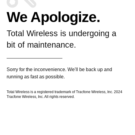
We Apologize.
Total Wireless is undergoing a
bit of maintenance.
Sorry for the inconvenience. We'll be back up and
running as fast as possible.
Total Wireless is a registered trademark of Tracfone Wireless, Inc. 2024
Tracfone Wireless, Inc. All rights reserved.