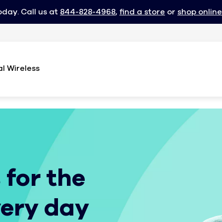
oday. Call us at
844-828-4968
,
find a store
or
shop online
l Wireless
 for the
very day