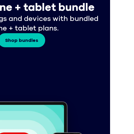
ne + tablet bundle
gs and devices with bundled
e + tablet plans.
Shop bundles