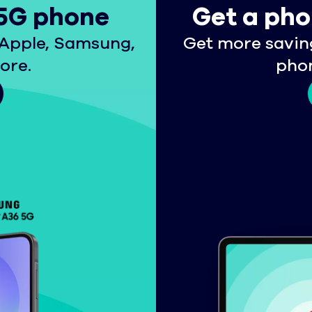
 5G phone
Get a pho
Apple, Samsung,
Get more savin
ore.
phon