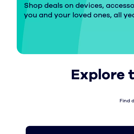
Shop deals on devices, accesso
you and your loved ones, all ye
Explore 
Find 