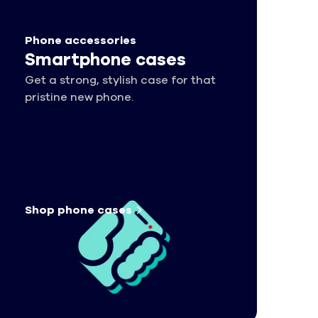
Phone accessories
Smartphone cases
Get a strong, stylish case for that
pristine new phone.
Shop phone
cases