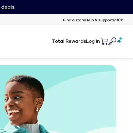
 deals
.
Find a store
Help & support
611611
Total Rewards
Log in