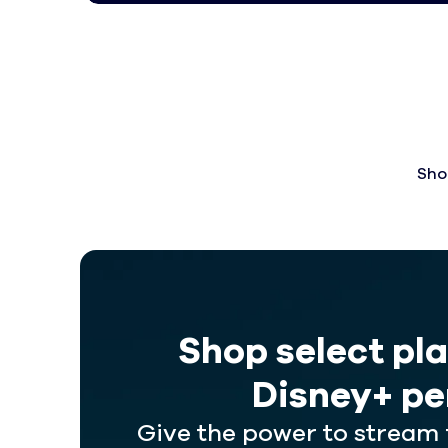
Sho
Shop select pl
Disney+ pe
Give the power to stream 