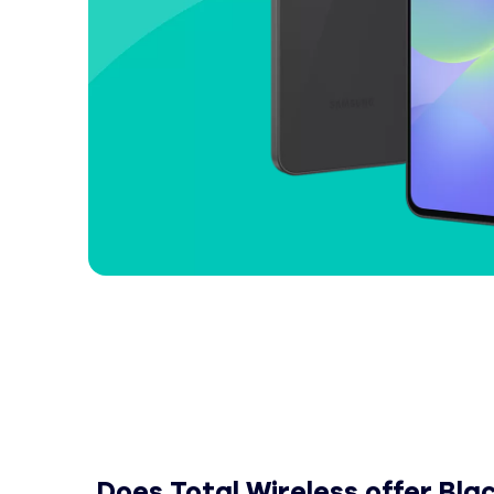
Does Total Wireless offer Black Friday and 
Does Total Wireless offer Bl