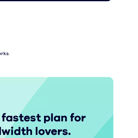
rks.
 fastest plan for
width lovers.