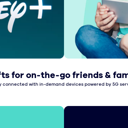
fts for on-the-go friends & fam
y connected with in-demand devices powered by 5G serv