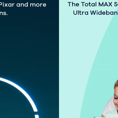
The Total MAX 5G
 Pixar and more
Ultra Wideband
ns.