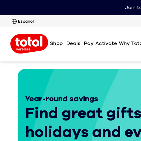
Join t
Español
Shop
Deals
Pay
Activate
Why Tota
Year-round savings
Find great gifts
holidays and e