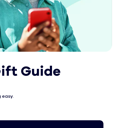
ift Guide
 easy.