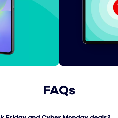
FAQs
Cyber Monday deals?
ack Friday and Cyber Monday deals?