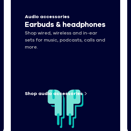
Audio accessories
Earbuds & headphones
Shop wired, wireless and in-ear
sets for music, podcasts, calls and
more.
Shop audio
accessories