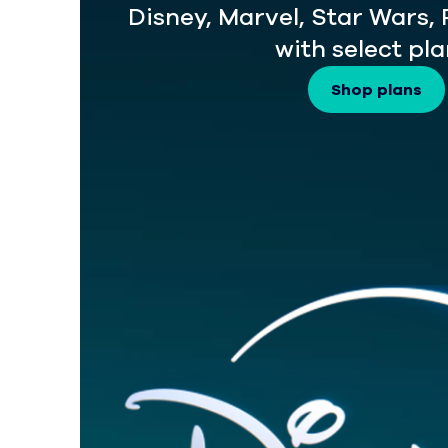
Disney, Marvel, Star Wars,
with select pla
Shop plans