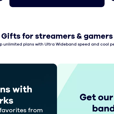
Gifts for streamers & gamers
p unlimited plans with Ultra Wideband speed and cool pe
ans with
Get our
rks
band
favorites from