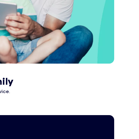
ily
ice.