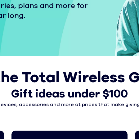
ries, plans and more for
ar long.
the Total Wireless G
Gift ideas under $100
devices, accessories and more at prices that make giving