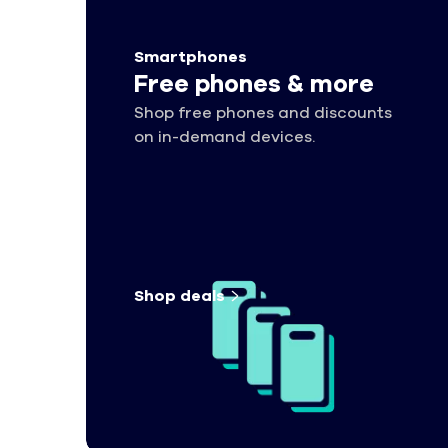
Smartphones
Free phones & more
Shop free phones and discounts
on in-demand devices.
Shop
deals