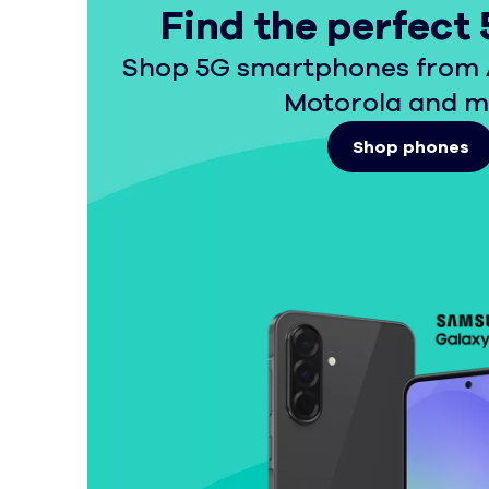
Find the perfect
Shop 5G smartphones from 
Motorola and m
Shop phones