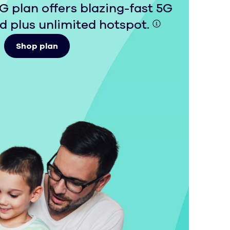
 plan offers blazing-fast 5G
 plus unlimited hotspot.
Shop plan