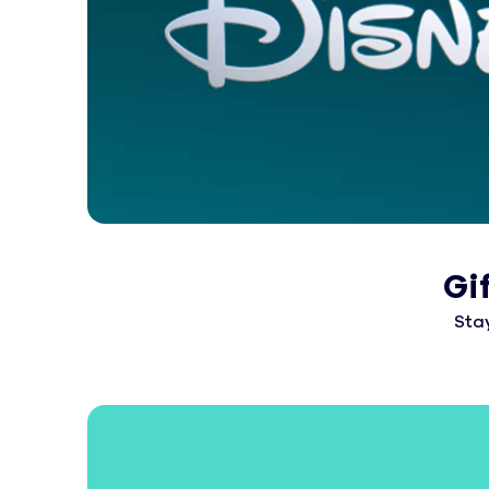
Gi
Sta