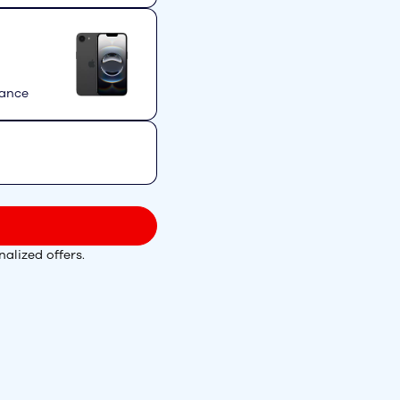
mance
alized offers.