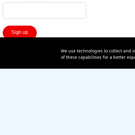
We use technologies to collect and s
of these capabilities for a better e
Sitemap
Contact us
Affiliate Program
Become a dealer
Lifeline
TBV Plan
Accessibility
Mobile identity protection
Hearing aid compatibility
Wirel