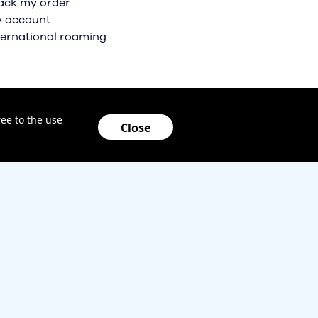
ack my order
 account
ternational roaming
ee to the use
Close
locking policy
Health Privacy Notice
Code of conduct
lifornia Privacy Notice
Taxes & Surcharges