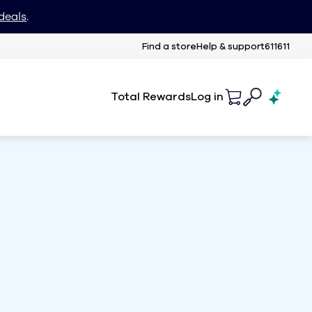
deals
.
Find a store
Help & support
611611
Total Rewards
Log in