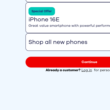
Special Offer
iPhone 16E
Great value smartphone with powerful perfor
Shop all new phones
Continue
Already a customer?
Log in
for person