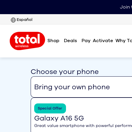
Join 
Español
Shop
Deals
Pay
Why To
Activate
Choose your phone
Bring your own phone
Special Offer
Galaxy A16 5G
Great value smartphone with powerful perfor