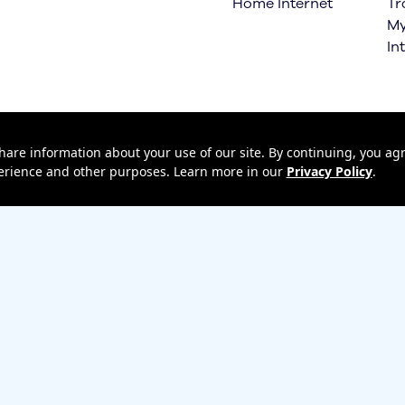
Home Internet
Tr
My
In
hare information about your use of our site. By continuing, you agr
xperience and other purposes. Learn more in our
Privacy Policy
.
 Upgrade
Terms & Conditions
Terms of Use
Privacy policy
Return policy
Un
ess Emergency Alerts (WEA)
Privacy Central
Your Privacy Choices
Ca