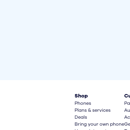
Shop
Cu
Phones
Pa
Plans & services
Au
Deals
Ac
Bring your own phone
Ge