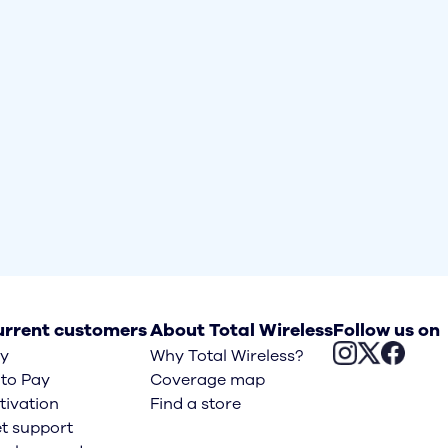
rrent customers
About Total Wireless
Follow us on
y
Why Total Wireless?
to Pay
Coverage map
tivation
Find a store
t support