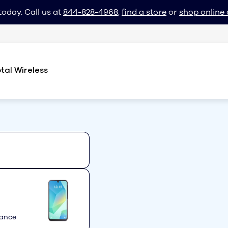
today. Call us at
844-828-4968
,
find a store
or
shop online 
tal Wireless
mance