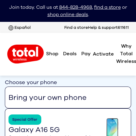
Join today. Call us at
844-828-4968
,
find a store
or
shop online deals
.
Español
Find a store
Help & support
611611
Why
Shop
Deals
Pay
Total
Activate
Wireles
Choose your phone
Bring your own phone
Special Offer
Galaxy A16 5G