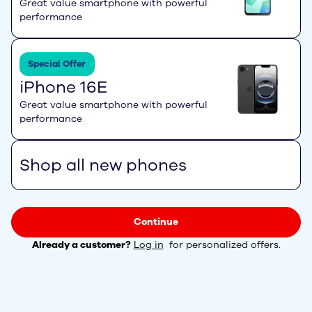
Great value smartphone with powerful
performance
Special Offer
iPhone 16E
Great value smartphone with powerful
performance
Shop all new phones
Continue
Already a customer?
Log in
for personalized offers.