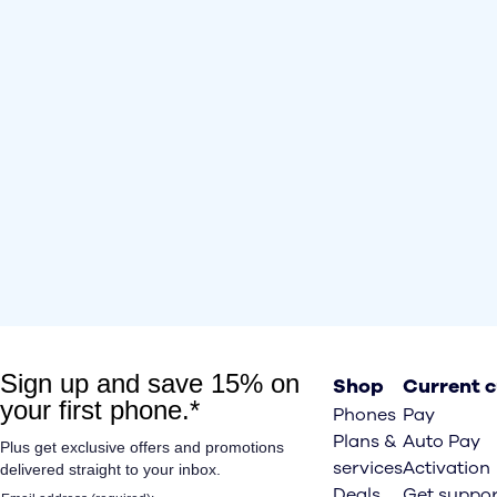
Shop
Current 
Phones
Pay
Plans &
Auto Pay
services
Activation
Deals
Get suppor