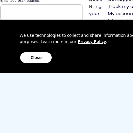
Bring
Track my o
your
My accoun
own
Internation
phone
roaming
Home
We use technologies to collect and share information abou
purposes. Learn more in our
Privacy Policy
.
Internet
Close
Sitemap
Contact us
Affiliate Program
Become a dealer
Lifeline
TBV Plan 
Accessibility
Mobile identity protection
Hearing aid compatibility
Wirele