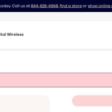
today. Call us at
844-828-4968
,
find a store
or
shop online 
tal Wireless