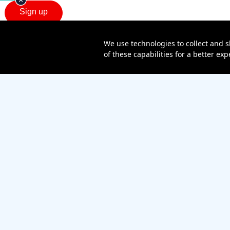
We use technologies to collect and s
of these capabilities for a better e
Sitemap
Contact us
Affiliate Program
Become a dealer
Lifeline
TBV Plan
Accessibility
Mobile identity protection
Hearing aid compatibility
Wirel
Verizon Value, Inc., a Verizon company. © 2026 Verizon.