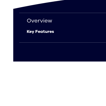
Overview
Overview
Key Features