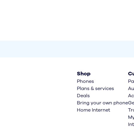
Shop
Cu
Phones
Pa
Plans & services
Au
Deals
Ac
Bring your own phone
Ge
Home Internet
Tr
My
In