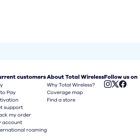
rrent customers
About Total Wireless
Follow us on
y
Why Total Wireless?
to Pay
Coverage map
tivation
Find a store
t support
ack my order
 account
ternational roaming