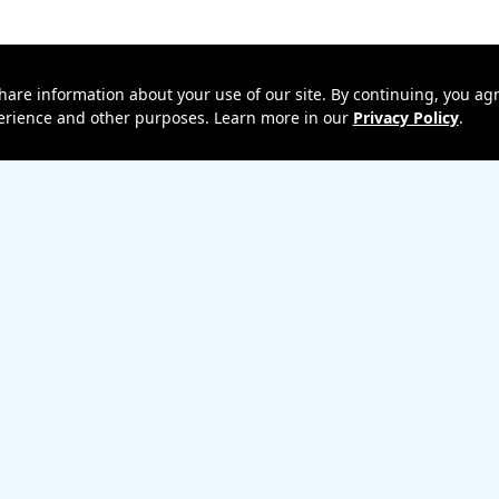
hare information about your use of our site. By continuing, you agr
xperience and other purposes. Learn more in our
Privacy Policy
.
 Upgrade
Terms & Conditions
Terms of Use
Privacy policy
Return policy
Un
ess Emergency Alerts (WEA)
Privacy Central
Your Privacy Choices
Ca