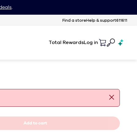
deals
.
Find a store
Help & support
611611
Total Rewards
Log in
Add to cart