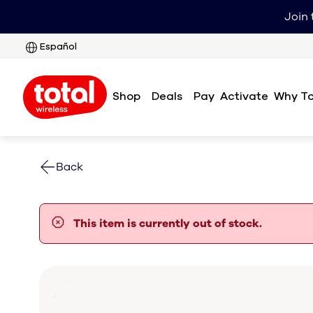
Join 
Español
Shop
Deals
Pay
Why To
Activate
Back
error notification
This item is currently out of stock.