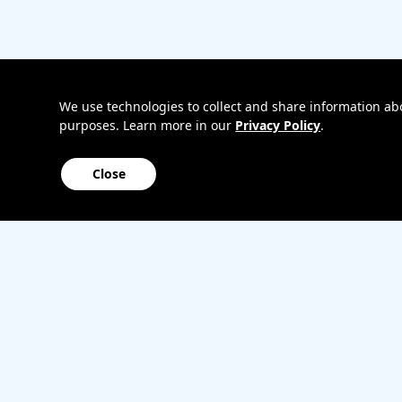
Bring
Track my o
your
My accoun
own
Internation
phone
roaming
Home
We use technologies to collect and share information abou
purposes. Learn more in our
Privacy Policy
.
Internet
Close
Sitemap
Contact us
Affiliate Program
Become a dealer
Lifeline
TBV Plan 
Accessibility
Mobile identity protection
Hearing aid compatibility
Wirele