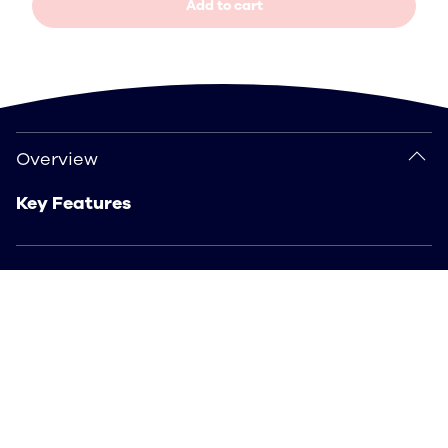
Add to cart
Overview
Overview
Key Features