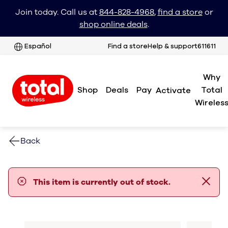
Join today. Call us at
844-828-4968
,
find a store
or
shop online deals
.
Español
Find a store
Help & support
611611
Why
Shop
Deals
Pay
Total
Activate
Wireles
Back
error notification
This item is currently out of stock.