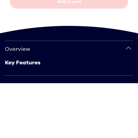
Add to cart
Overview
Overview
Key Features