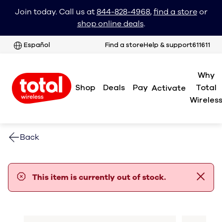
Join today. Call us at
844-828-4968
,
find a store
or
shop online deals
.
Español
Find a store
Help & support
611611
Why
Shop
Deals
Pay
Total
Activate
Wireles
Back
error notification
This item is currently out of stock.