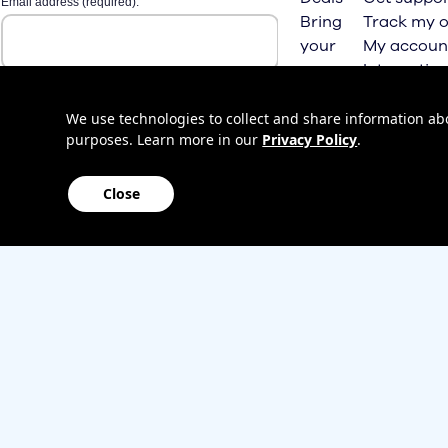
Bring
Track my o
your
My accoun
own
Internation
phone
roaming
Home
We use technologies to collect and share information abou
purposes. Learn more in our
Privacy Policy
.
Internet
Close
Sitemap
Contact us
Affiliate Program
Become a dealer
Lifeline
TBV Plan 
Accessibility
Mobile identity protection
Hearing aid compatibility
Wirele