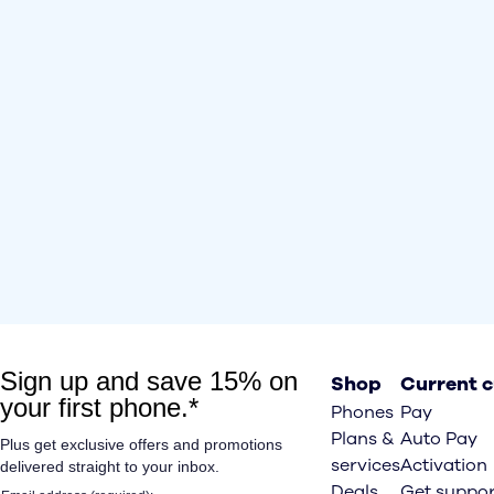
Shop
Current 
Phones
Pay
Plans &
Auto Pay
services
Activation
Deals
Get suppor