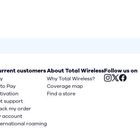
rrent customers
About Total Wireless
Follow us on
y
Why Total Wireless?
to Pay
Coverage map
tivation
Find a store
t support
ack my order
 account
ternational roaming