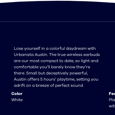
Lose yourself in a colorful daydream with
Urbanista Austin. The true wireless earbuds
are our most compact to date, so light and
comfortable you’ll barely know they’re
there. Small but deceptively powerful,
Austin offers 5 hours’ playtime, setting you
adrift on a breeze of perfect sound.
Color
Fe
White
Pla
wit