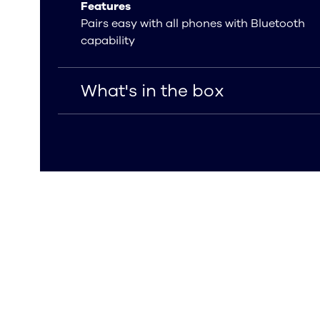
Features
Pairs easy with all phones with Bluetooth
capability
What's in the box
What's in the box
USB Type-C charging cable