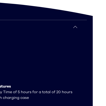
atures
y Time of 5 hours for a total of 20 hours
h charging case