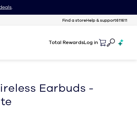
deals
.
Find a store
Help & support
611611
Total Rewards
Log in
ireless Earbuds -
te