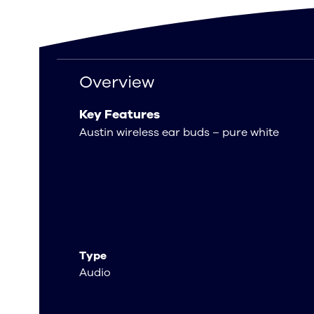
Overview
Overview
Key Features
Austin wireless ear buds – pure white
Type
Audio