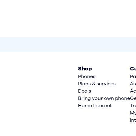
Shop
Cu
Phones
Pa
Plans & services
Au
Deals
Ac
Bring your own phone
Ge
Home Internet
Tr
My
In