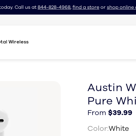
today. Call us at
844-828-4968
,
find a store
or
shop online 
tal Wireless
Austin W
Pure Whi
From $39.99
From $39.99
From
$39.99
Color:
White