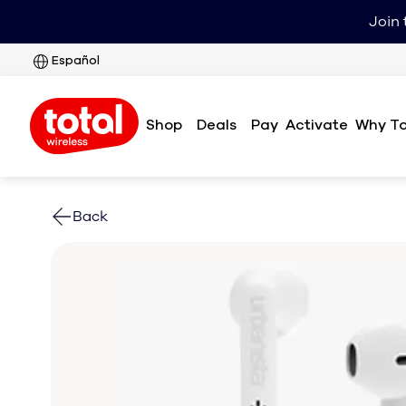
Join 
Español
Shop
Deals
Pay
Why To
Activate
Back