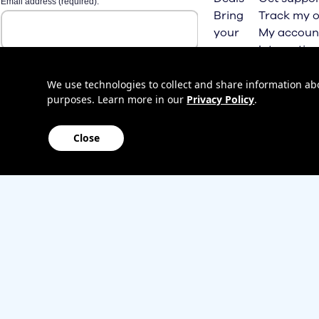
Bring
Track my o
your
My accoun
own
Internation
phone
roaming
Home
We use technologies to collect and share information abou
purposes. Learn more in our
Privacy Policy
.
Internet
Close
Sitemap
Contact us
Affiliate Program
Become a dealer
Lifeline
TBV Plan 
Accessibility
Mobile identity protection
Hearing aid compatibility
Wirele