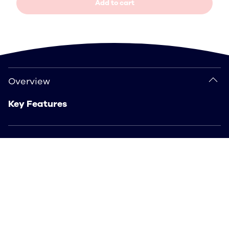
Add to cart
Overview
Overview
Key Features