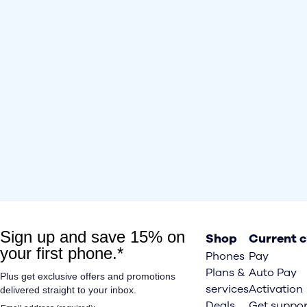
Shop
Current 
Phones
Pay
Plans &
Auto Pay
services
Activation
Deals
Get suppor