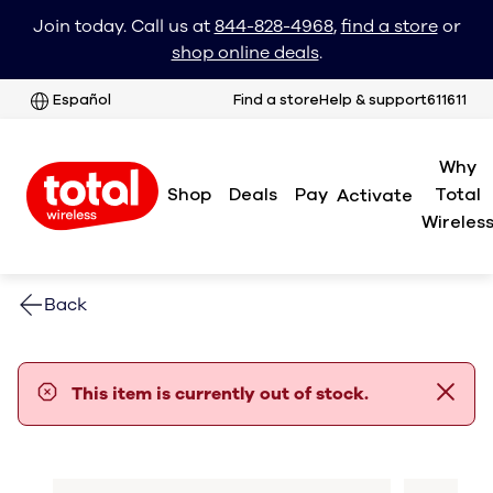
Join today. Call us at
844-828-4968
,
find a store
or
shop online deals
.
Español
Find a store
Help & support
611611
Why
Shop
Deals
Pay
Total
Activate
Wireles
Back
error notification
This item is currently out of stock.