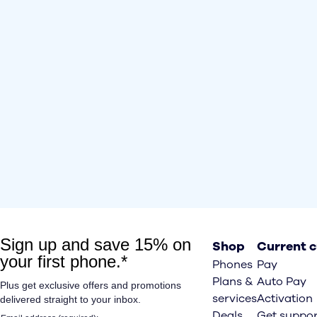
Shop
Current 
Phones
Pay
Plans &
Auto Pay
services
Activation
Deals
Get suppor