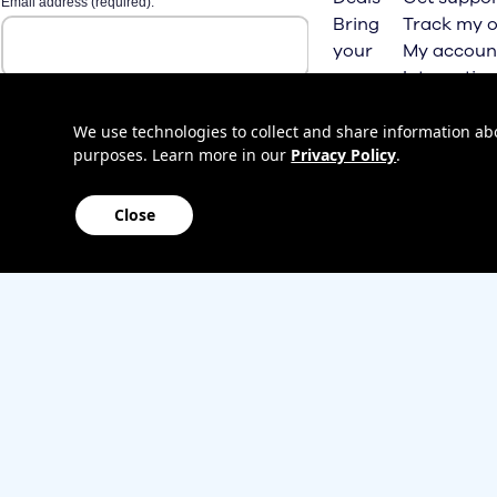
Bring
Track my o
your
My accoun
own
Internation
phone
roaming
Home
We use technologies to collect and share information abou
purposes. Learn more in our
Privacy Policy
.
Internet
Close
Sitemap
Contact us
Affiliate Program
Become a dealer
Lifeline
TBV Plan 
Accessibility
Mobile identity protection
Hearing aid compatibility
Wirele