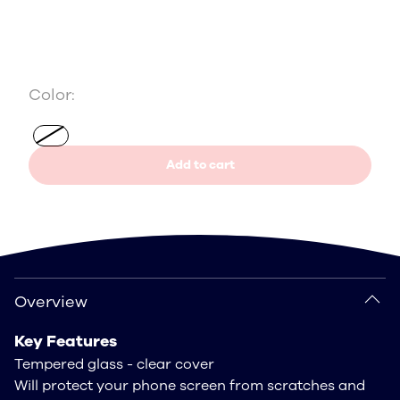
Color:
Add to cart
Overview
Overview
Key Features
Tempered glass - clear cover
Will protect your phone screen from scratches and