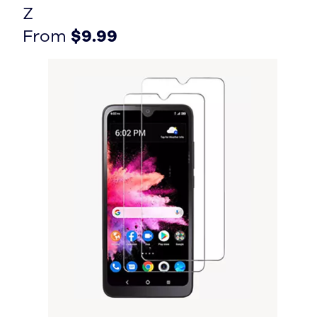
Z
From $9.99
From $9.99
From
$9.99