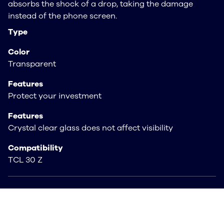
absorbs the shock of a drop, taking the damage
instead of the phone screen.
Type
Color
Transparent
Features
Protect your investment
Features
Crystal clear glass does not affect visibility
Compatibility
TCL 30 Z