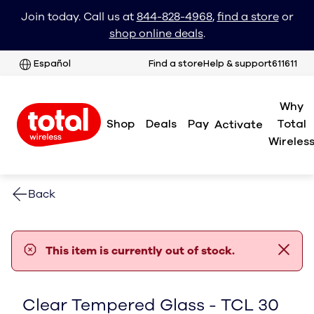
Join today. Call us at
844-828-4968
,
find a store
or
shop online deals
.
Español
Find a store
Help & support
611611
Why
Shop
Deals
Pay
Total
Activate
Wireles
Back
error notification
This item is currently out of stock.
Clear Tempered Glass - TCL 30