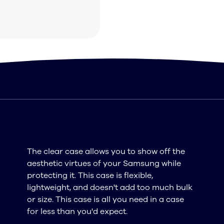
The clear case allows you to show off the
aesthetic virtues of your Samsung while
protecting it. This case is flexible,
lightweight, and doesn't add too much bulk
or size. This case is all you need in a case
for less than you'd expect.