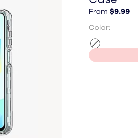
From $9.99
From $9.99
From
$9.99
Color: