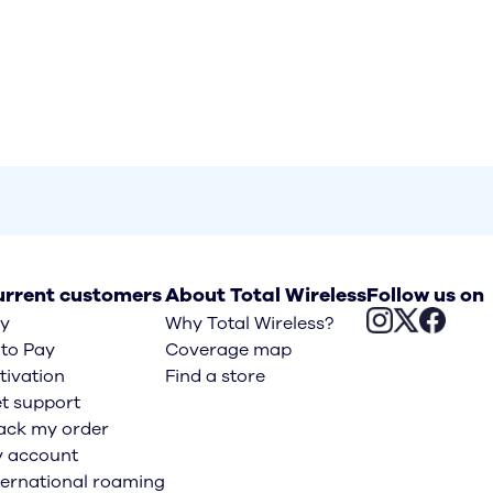
rrent customers
About Total Wireless
Follow us on
y
Why Total Wireless?
to Pay
Coverage map
tivation
Find a store
t support
ack my order
 account
ternational roaming