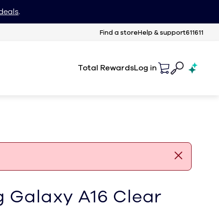
deals
.
Find a store
Help & support
611611
Total Rewards
Log in
 Galaxy A16 Clear