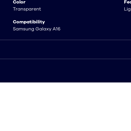
Color
Fe
Transparent
Lig
Compatibility
Samsung Galaxy A16
 A16