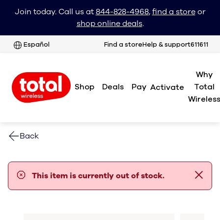
Join today. Call us at
844-828-4968
,
find a store
or
shop online deals
.
Español
Find a store
Help & support
611611
Why
Shop
Deals
Pay
Total
Activate
Wireles
Back
error notification
This item is currently out of stock.