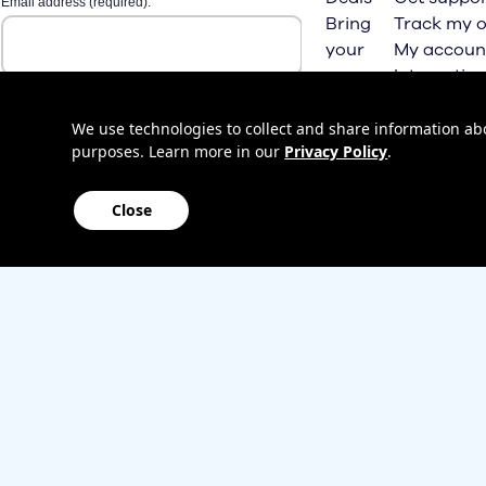
Bring
Track my o
your
My accoun
own
Internation
phone
roaming
Home
We use technologies to collect and share information abou
purposes. Learn more in our
Privacy Policy
.
Internet
Close
Sitemap
Contact us
Affiliate Program
Become a dealer
Lifeline
TBV Plan 
Accessibility
Mobile identity protection
Hearing aid compatibility
Wirele