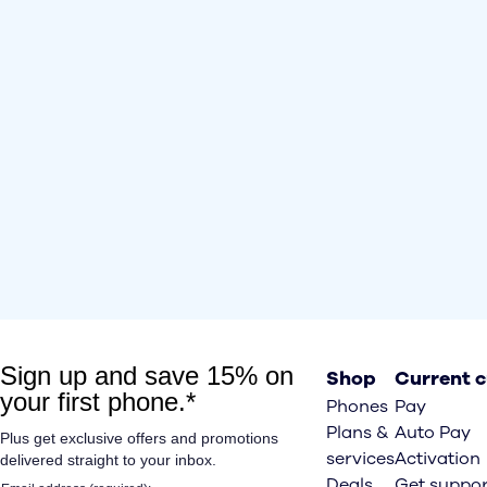
Shop
Current 
Phones
Pay
Plans &
Auto Pay
services
Activation
Deals
Get suppor