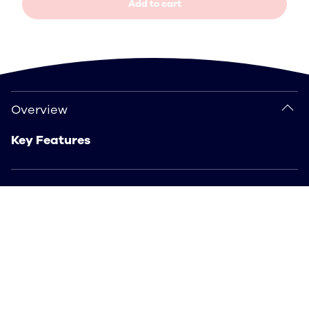
Add to cart
Overview
Overview
Key Features