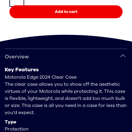
Add to cart
Overview
Overview
Key Features
Motorola Edge 2024 Clear Case
The clear case allows you to show off the aesthetic
virtues of your Motorola while protecting it. This case
is flexible, lightweight, and doesn't add too much bulk
or size. This case is all you need in a case for less than
you'd expect.
Type
Protection