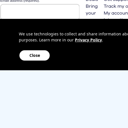
Bring
Track my o
your
My accoun
own
Internation
phone
roaming
Home
We use technologies to collect and share information abou
purposes. Learn more in our
Privacy Policy
.
Internet
Close
Sitemap
Contact us
Affiliate Program
Become a dealer
Lifeline
TBV Plan 
Accessibility
Mobile identity protection
Hearing aid compatibility
Wirele