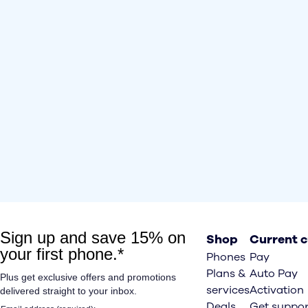
Shop
Current 
Phones
Pay
Plans &
Auto Pay
services
Activation
Deals
Get suppor