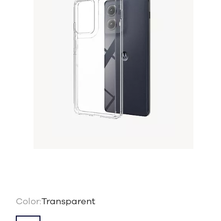
Color:
Transparent