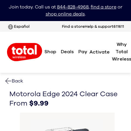
Join today. Call us at
844-828-4968
,
find a store
or
shop online deals
.
Español
Find a store
Help & support
611611
Why
Shop
Deals
Pay
Total
Activate
Wireles
Back
Motorola Edge 2024 Clear Case
From $9.99
From $9.99
From
$9.99