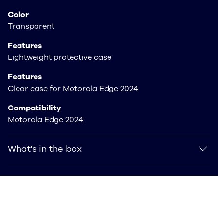
Color
Transparent
Features
Lightweight protective case
Features
Clear case for Motorola Edge 2024
Compatibility
Motorola Edge 2024
What's in the box
What's in the box
Includes Clear case for Motorola Edge 2024 Clear
Case