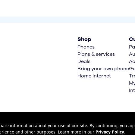
Shop
Cu
Phones
Pa
Plans & services
Au
Deals
Ac
Bring your own phone
Ge
Home Internet
Tr
My
In
hare information about your use of our site. By continuing, you agr
xperience and other purposes. Learn more in our
Privacy Policy
.