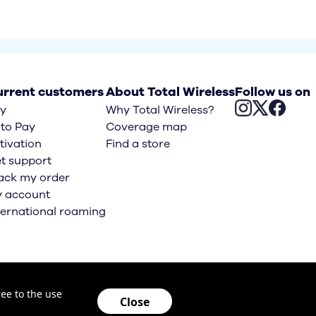
rrent customers
About Total Wireless
Follow us on
y
Why Total Wireless?
to Pay
Coverage map
tivation
Find a store
t support
ack my order
 account
ternational roaming
Opens an 
ee to the use
Close