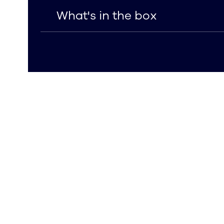
What's in the box
What's in the box
Includes iPhone 16 Plus Clear Tempered 