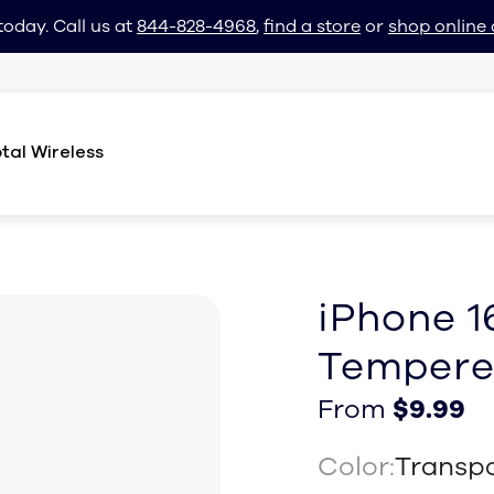
today. Call us at
844-828-4968
,
find a store
or
shop online 
tal Wireless
iPhone 1
Tempere
From $9.99
From $9.99
From
$9.99
Color:
Transp