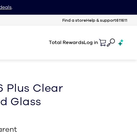
deals
.
Find a store
Help & support
611611
Total Rewards
Log in
6 Plus Clear
d Glass
arent