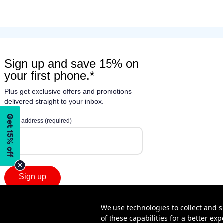
We use technologies to collect and s
of these capabilities for a better e