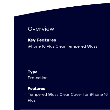
Overview
Overview
Key Features
iPhone 16 Plus Clear Tempered Glass
Type
Protection
Features
Tempered Glass Clear Cover for iPhone 16
Plus