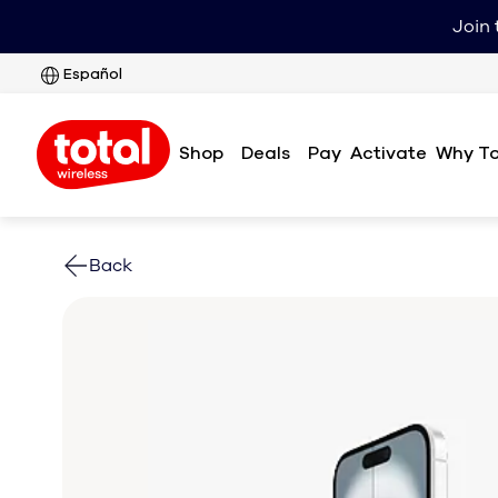
Join 
Español
Shop
Deals
Pay
Why To
Activate
Back