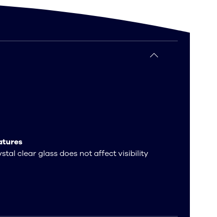
atures
stal clear glass does not affect visibility