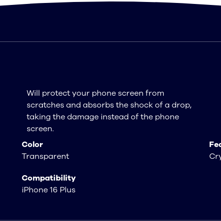
Will protect your phone screen from
scratches and absorbs the shock of a drop,
taking the damage instead of the phone
screen.
Color
Fe
Transparent
Cry
Compatibility
iPhone 16 Plus