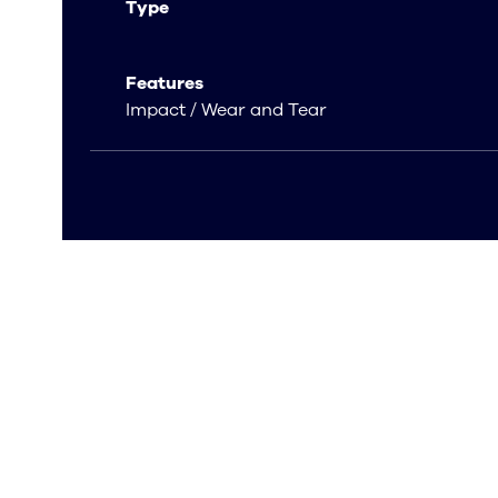
Type
Features
Impact / Wear and Tear