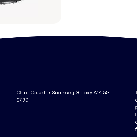
Clear Case for Samsung Galaxy A14 5G -
$7.99