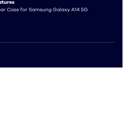
atures
ear Case for Samsung Galaxy A14 5G