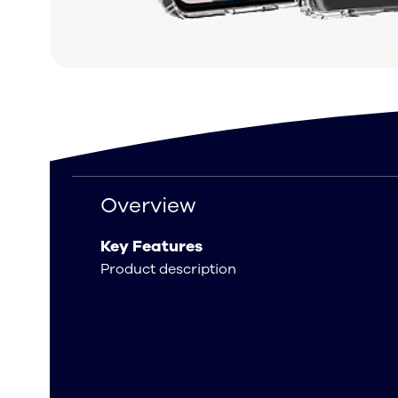
Overview
Overview
Key Features
Product description