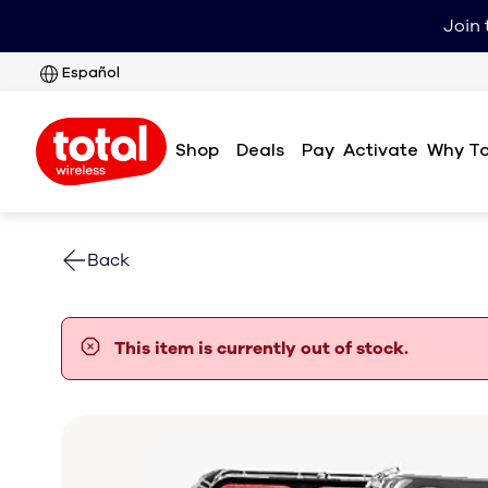
Join 
Español
Shop
Deals
Pay
Why To
Activate
Back
error notification
This item is currently out of stock.