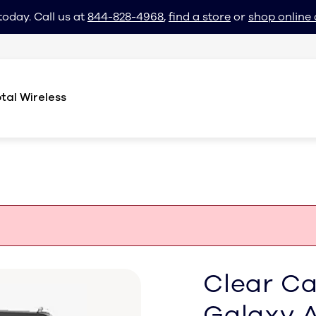
today. Call us at
844-828-4968
,
find a store
or
shop online 
tal Wireless
Clear C
Galaxy 