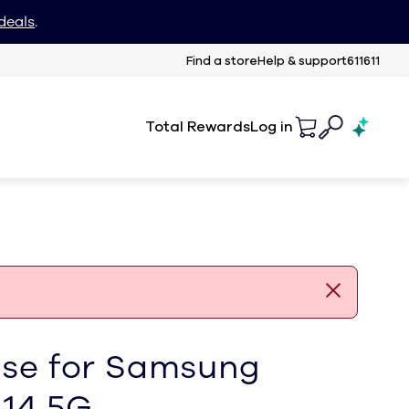
deals
.
Find a store
Help & support
611611
Total Rewards
Log in
ase for Samsung
A14 5G