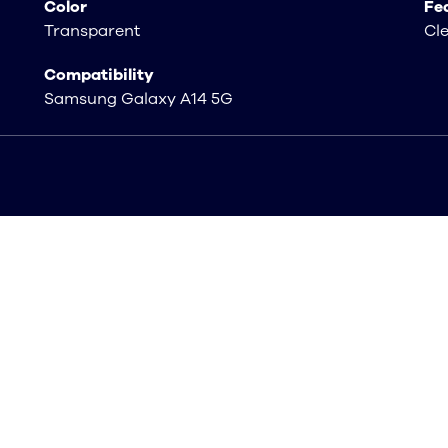
Color
Fe
Transparent
Cl
Compatibility
Samsung Galaxy A14 5G