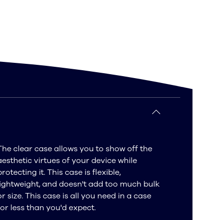
The clear case allows you to show off the
aesthetic virtues of your device while
protecting it. This case is flexible,
lightweight, and doesn't add too much bulk
or size. This case is all you need in a case
for less than you'd expect.