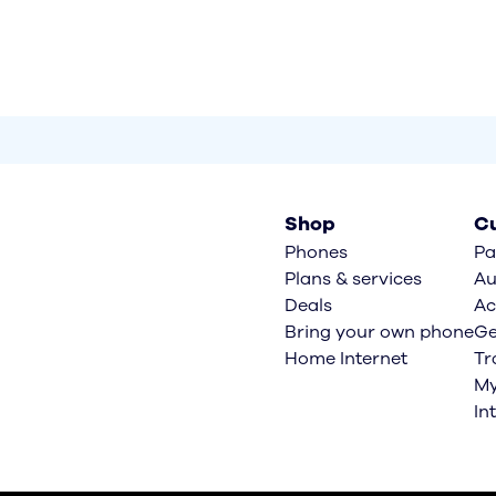
Shop
Cu
Phones
Pa
Plans & services
Au
Deals
Ac
Bring your own phone
Ge
Home Internet
Tr
My
In