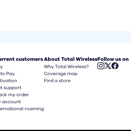
rrent customers
About Total Wireless
Follow us on
y
Why Total Wireless?
to Pay
Coverage map
tivation
Find a store
t support
ack my order
 account
ternational roaming