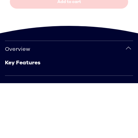
Add to cart
Overview
Overview
Key Features