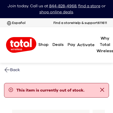
Join today. Call us at
844-828-4968
,
find a store
or
shop online deals
.
Español
Find a store
Help & support
611611
Why
Shop
Deals
Pay
Total
Activate
Wireles
Back
error notification
This item is currently out of stock.