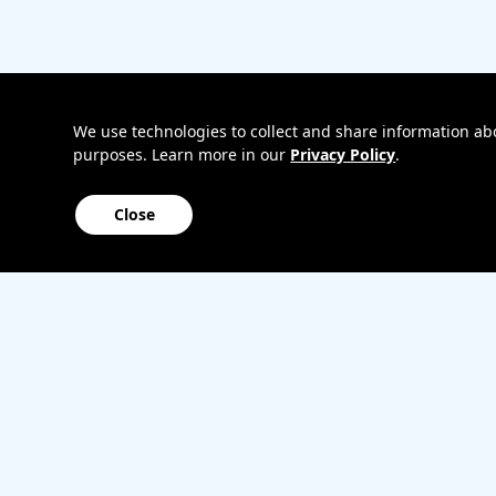
Bring
Track my o
your
My accoun
own
Internation
phone
roaming
Home
We use technologies to collect and share information abou
purposes. Learn more in our
Privacy Policy
.
Internet
Close
Sitemap
Contact us
Affiliate Program
Become a dealer
Lifeline
TBV Plan 
Accessibility
Mobile identity protection
Hearing aid compatibility
Wirele