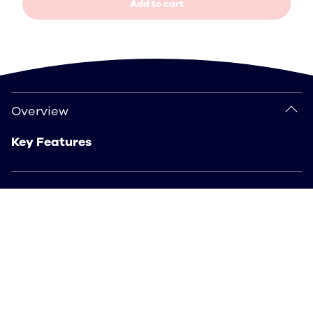
Add to cart
Overview
Overview
Key Features