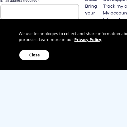
Bring
Track my o
your
My accoun
own
Internation
phone
roaming
Home
We use technologies to collect and share information abou
purposes. Learn more in our
Privacy Policy
.
Internet
Close
Sitemap
Contact us
Affiliate Program
Become a dealer
Lifeline
TBV Plan 
Accessibility
Mobile identity protection
Hearing aid compatibility
Wirele