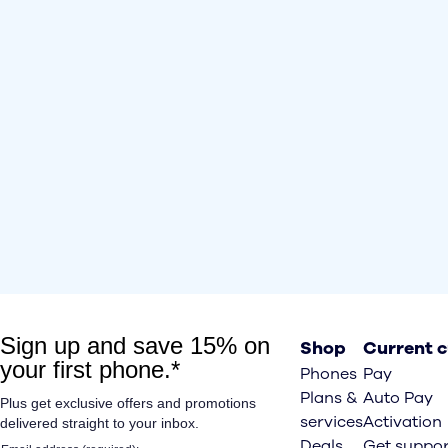
Shop
Current 
Phones
Pay
Plans &
Auto Pay
services
Activation
Deals
Get suppor