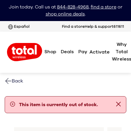
Join today. Call us at
844-828-4968
,
find a store
or
shop online deals
.
Español
Find a store
Help & support
611611
Why
Shop
Deals
Pay
Total
Activate
Wireles
Back
error notification
This item is currently out of stock.