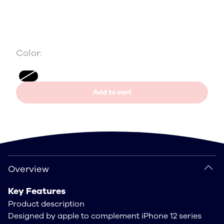
Color:
Add to cart
Overview
Overview
Key Features
Product description
Designed by apple to complement iPhone 12 series