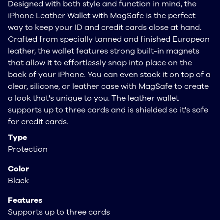
Designed with both style and function in mind, the
iPhone Leather Wallet with MagSafe is the perfect
way to keep your ID and credit cards close at hand.
Crafted from specially tanned and finished European
leather, the wallet features strong built-in magnets
that allow it to effortlessly snap into place on the
back of your iPhone. You can even stack it on top of a
clear, silicone, or leather case with MagSafe to create
a look that's unique to you. The leather wallet
supports up to three cards and is shielded so it's safe
for credit cards.
Type
Protection
Color
Black
Features
Supports up to three cards