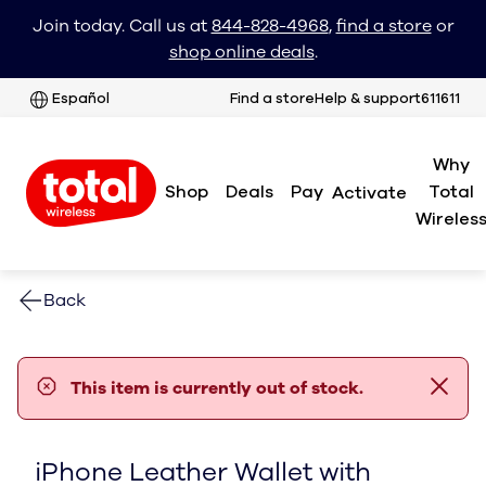
Join today. Call us at
844-828-4968
,
find a store
or
shop online deals
.
Español
Find a store
Help & support
611611
Why
Shop
Deals
Pay
Total
Activate
Wireles
Back
error notification
This item is currently out of stock.
iPhone Leather Wallet with