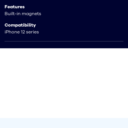
Features
Built-in magnets
Compatibility
iPhone 12 series