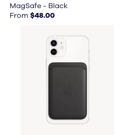
MagSafe - Black
From $48.00
From $48.00
From
$48.00