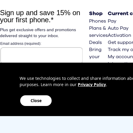
Shop
Current 
Phones
Pay
Plans &
Auto Pay
services
Activation
Deals
Get suppor
Bring
Track my o
your
My accoun
own
Internation
phone
roaming
Home
We use technologies to collect and share information abou
purposes. Learn more in our
Privacy Policy
.
Internet
Close