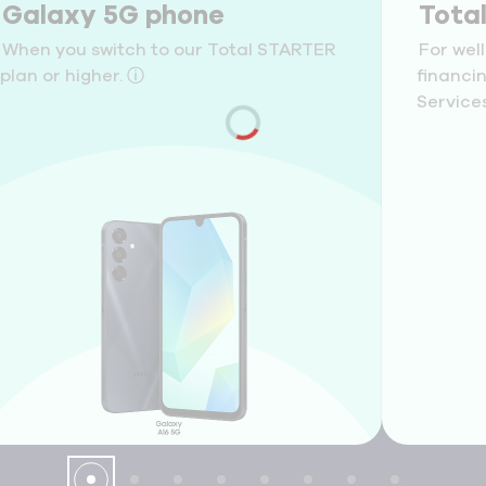
Galaxy 5G phone
Tota
When you switch to our Total STARTER
For wel
plan or higher.
ⓘ
financi
Services