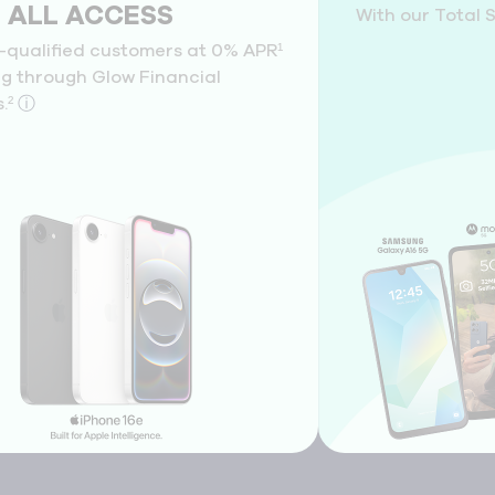
l ALL ACCESS
With our Total 
l-qualified customers at 0% APR¹
ng through Glow Financial
.²
ⓘ