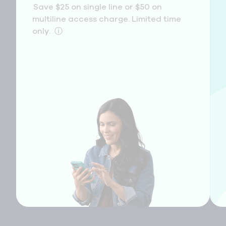
Save $25 on single line or $50 on
multiline access charge. Limited time
only.
ⓘ