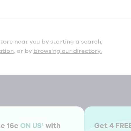
store near you by starting a search,
ation
, or by
browsing our directory.
ne 16e
ON US¹
with
Get 4 FRE