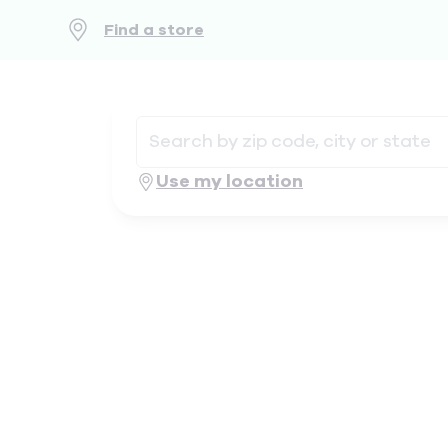
Find a store
Use my location
Geolocate
.