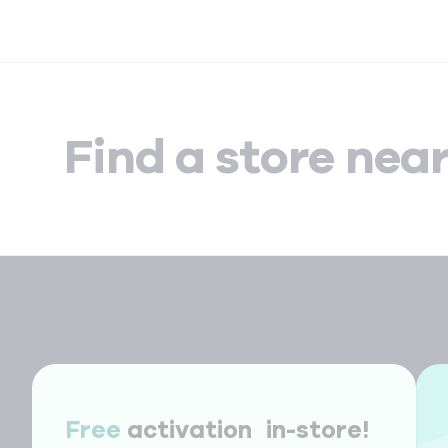
Find a store nea
Free
activation in-store!