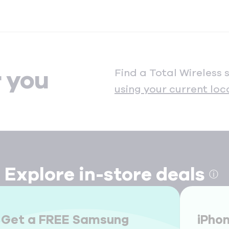
Find a Total Wireless 
r you
using your current loc
Explore in-store deals
ⓘ
Get a FREE Samsung
iPho