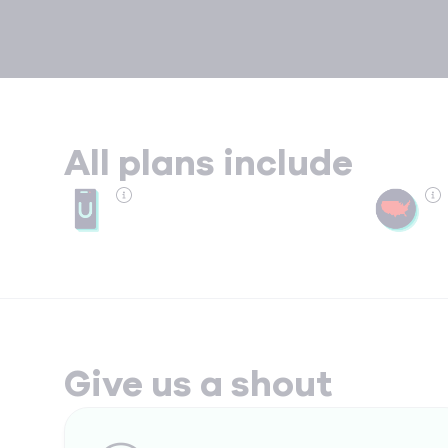
All plans include
Give us a shout