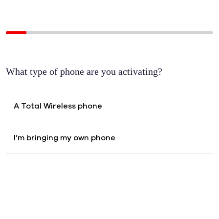
Activate your
What type of phone are you activating?
A Total Wireless phone
I’m bringing my own phone