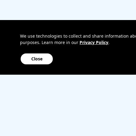
Bring
Track my o
your
My accoun
own
Internation
phone
roaming
Home
We use technologies to collect and share information abou
purposes. Learn more in our
Privacy Policy
.
Internet
Close
Sitemap
Contact us
Affiliate Program
Become a dealer
Lifeline
TBV Plan 
Accessibility
Mobile identity protection
Hearing aid compatibility
Wirele