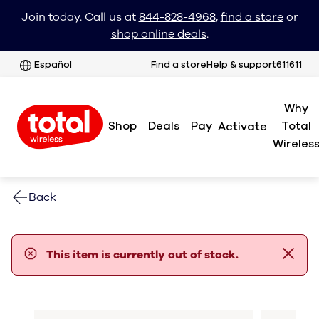
Join today. Call us at
844-828-4968
,
find a store
or
shop online deals
.
Español
Find a store
Help & support
611611
Why
Shop
Deals
Pay
Total
Activate
Wireles
Back
error notification
This item is currently out of stock.