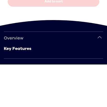
Add to cart
Overview
Overview
Key Features