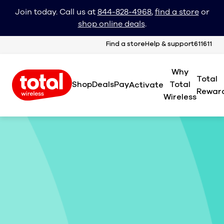
Join today. Call us at
844-828-4968
,
find a store
or
shop online deals
.
Find a store
Help & support
611611
Why
Total
Shop
Deals
Pay
Total
Activate
Rewar
Wireless