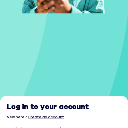
Log in to your account
New here?
Create an account