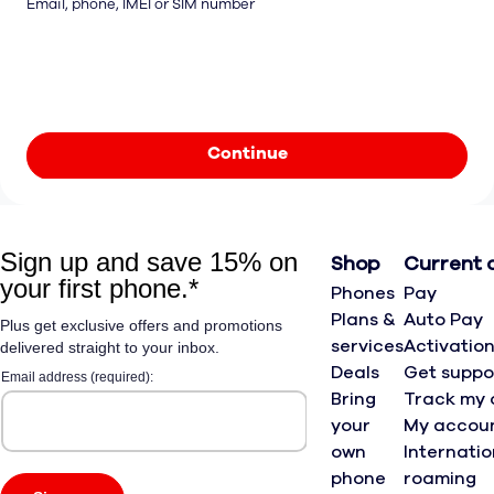
Email, phone, IMEI or SIM number
Continue
Shop
Current 
Phones
Pay
Plans &
Auto Pay
services
Activatio
Deals
Get suppo
Bring
Track my 
your
My accou
own
Internatio
phone
roaming