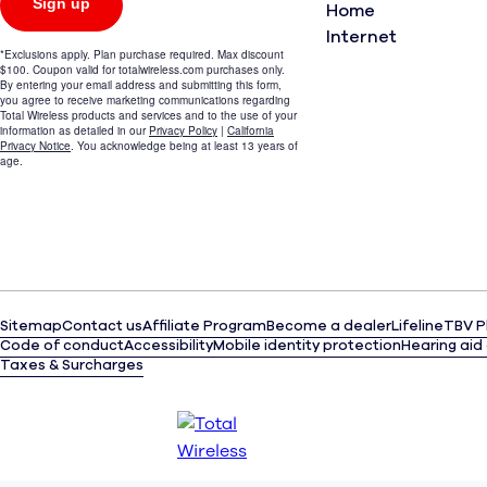
Home
Internet
Sitemap
Contact us
Affiliate Program
Become a dealer
Lifeline
TBV P
Code of conduct
Accessibility
Mobile identity protection
Hearing aid
Taxes & Surcharges